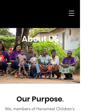
Child
About US
Our Purpose
.
We, members of Hanameel Children's