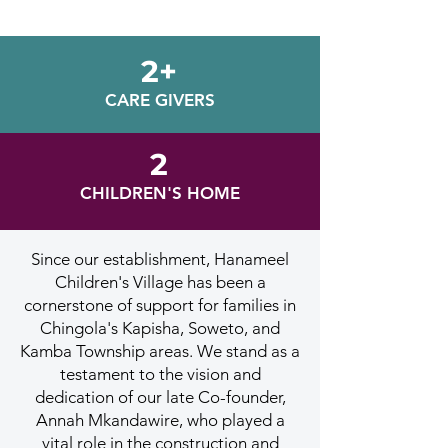
2+
CARE GIVERS
2
CHILDREN'S HOME
Since our establishment, Hanameel
Children's Village has been a
cornerstone of support for families in
Chingola's Kapisha, Soweto, and
Kamba Township areas. We stand as a
testament to the vision and
dedication of our late Co-founder,
Annah Mkandawire, who played a
vital role in the construction and