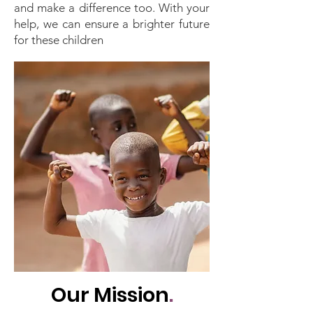
and make a difference too. With your
help, we can ensure a brighter future
for these children
Our Mission
.