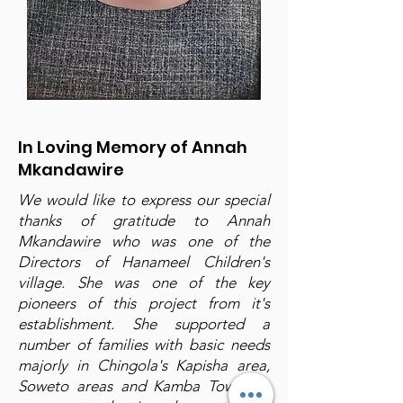
In Loving Memory of Annah
Mkandawire
We would like to express our special
thanks of gratitude to Annah
Mkandawire who was one of the
Directors of Hanameel Children's
village. She was one of the key
pioneers of this project from it's
establishment. She supported a
number of families with basic needs
majorly in Chingola's Kapisha area,
Soweto areas and Kamba Township