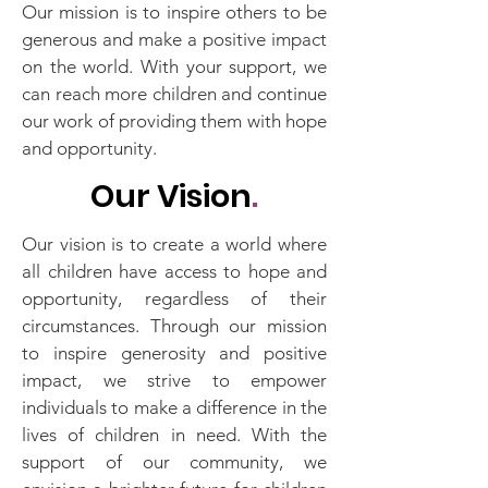
Our mission is to inspire others to be
generous and make a positive impact
on the world. With your support, we
can reach more children and continue
our work of providing them with hope
and opportunity.
Our Vision
.
Our vision is to create a world where
all children have access to hope and
opportunity, regardless of their
circumstances. Through our mission
to inspire generosity and positive
impact, we strive to empower
individuals to make a difference in the
lives of children in need. With the
support of our community, we