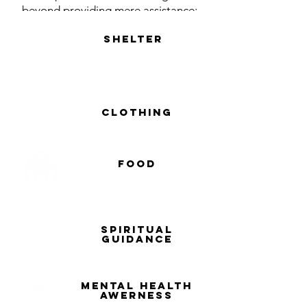
beyond providing mere assistance;
we strive to create a nurturing
shelter
environment where every child feels
cherished and secure. We are
dedicated to offering comprehensive
care, quality education, and
unwavering support, empowering
clothing
these children to reach their full
potential.
food
spiritual
guidance
MENTAL HEALTH
AWERNESS