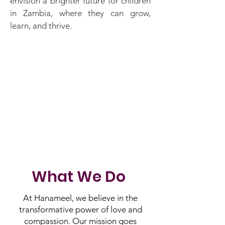
envision a brighter future for children
in Zambia, where they can grow,
learn, and thrive.
What We Do
At Hanameel, we believe in the
transformative power of love and
compassion. Our mission goes