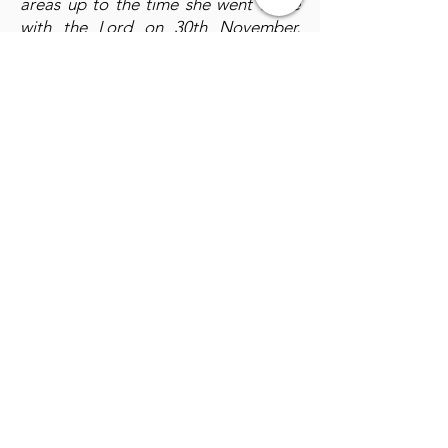
areas up to the time she went to be
with the Lord on 30th November,
2023. She also helped to supervise
the construction of Hanameel
Children's village in Kabundi South,
Chingola.
A glimpse of Annah;
She was a
woman of few words, compassion
noble character, wisdom, dedication,
forgiveness, love and always priotised
other people's needs. We were
blessed by her selfless lifestyle above
and beyond. we will certainly live to
appreciate God for her life