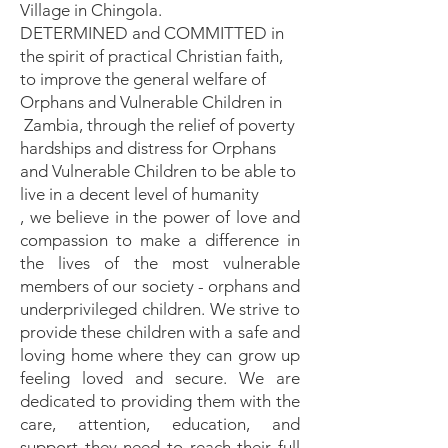
Village in Chingola.
DETERMINED and COMMITTED in
the spirit of practical Christian faith,
to improve the general welfare of
Orphans and Vulnerable Children in
Zambia, through the relief of poverty
hardships and distress for Orphans
and Vulnerable Children to be able to
live in a decent level of humanity
, we believe in the power of love and
compassion to make a difference in
the lives of the most vulnerable
members of our society - orphans and
underprivileged children. We strive to
provide these children with a safe and
loving home where they can grow up
feeling loved and secure. We are
dedicated to providing them with the
care, attention, education, and
support they need to reach their full