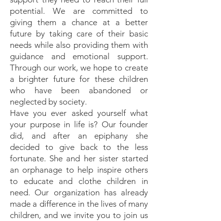
potential. We are committed to
giving them a chance at a better
future by taking care of their basic
needs while also providing them with
guidance and emotional support.
Through our work, we hope to create
a brighter future for these children
who have been abandoned or
neglected by society.
Have you ever asked yourself what
your purpose in life is? Our founder
did, and after an epiphany she
decided to give back to the less
fortunate. She and her sister started
an orphanage to help inspire others
to educate and clothe children in
need. Our organization has already
made a difference in the lives of many
children, and we invite you to join us