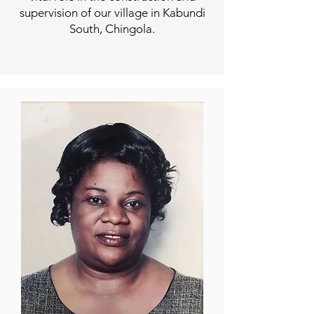
supervision of our village in Kabundi
South, Chingola.