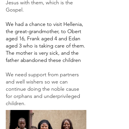
Jesus with them, which is the
Gospel.
We had a chance to visit Hellenia,
the great-grandmother, to Obert
aged 16, Frank aged 4 and Edan
aged 3 who is taking care of them.
The mother is very sick, and the
father abandoned these children
We need support from partners
and well wishers so we can
continue doing the noble cause
for orphans and underprivileged
children.