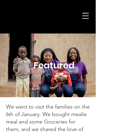
Child
Featured
We went to visit the families on the
6th of January. We bought mealie
meal and some Groceries for
them, and we shared the love of