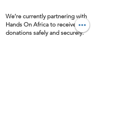
We’re currently partnering with
Hands On Africa to receive
donations safely and securely.
Your contribution made
through Hands On Africa goes
directly towards supporting the
children at Hanameel
Children’s Village.
When making your donation,
please indicate “Hanameel
Children’s Village”
in the
special instructions to ensure
your contribution reaches us.